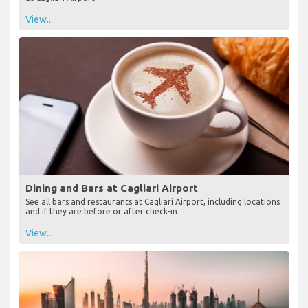
View...
Dining and Bars at Cagliari Airport
See all bars and restaurants at Cagliari Airport, including locations
and if they are before or after check-in
View...