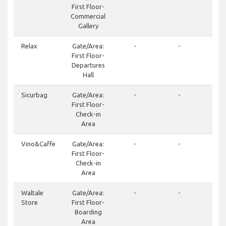
First Floor-
Commercial
Gallery
Relax
Gate/Area:
-
-
First Floor-
Departures
Hall
Sicurbag
Gate/Area:
-
-
First Floor-
Check-in
Area
Vino&Caffe
Gate/Area:
-
-
+3
First Floor-
24
Check-in
Area
Waltale
Gate/Area:
-
-
+3
Store
First Floor-
21
Boarding
Area