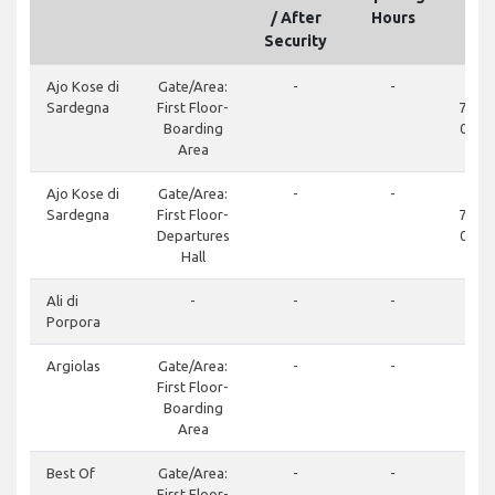
/ After
Hours
Security
Ajo Kose di
Gate/Area:
-
-
+3
Sardegna
First Floor-
7346
Boarding
070 
Area
Ajo Kose di
Gate/Area:
-
-
+3
Sardegna
First Floor-
7346
Departures
070 
Hall
Ali di
-
-
-
Porpora
Argiolas
Gate/Area:
-
-
+3
First Floor-
74
Boarding
Area
Best Of
Gate/Area:
-
-
+3
First Floor-
62