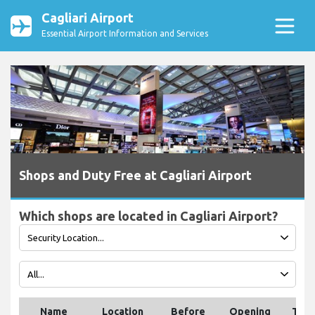
Cagliari Airport
Essential Airport Information and Services
Shops and Duty Free at Cagliari Airport
Which shops are located in Cagliari Airport?
Name
Location
Before
Opening
Tele