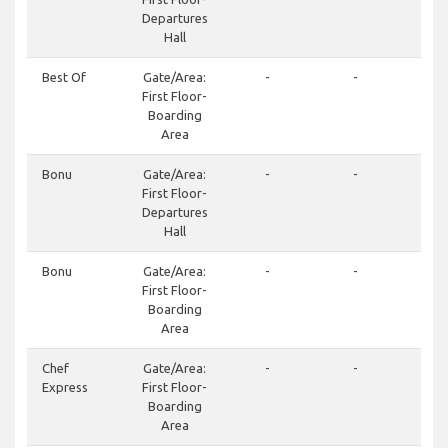
Departures
Hall
Best Of
Gate/Area:
-
-
+3
First Floor-
62
Boarding
Area
Bonu
Gate/Area:
-
-
+3
First Floor-
212
Departures
+3
Hall
21
Bonu
Gate/Area:
-
-
+3
First Floor-
212
Boarding
+3
Area
21
Chef
Gate/Area:
-
-
+3
Express
First Floor-
24
Boarding
Area