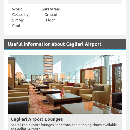
World
Gate/Area:
-
-
+3
Gelato by
Ground
659
Simply
Floor
Cool
Useful Information about Cagliari Airport
Cagliari Airport Lounges
See all the airport lounges, locations and opening times available
at Cagliari Airport