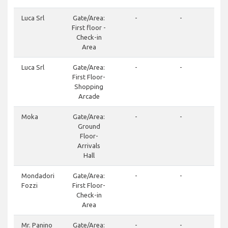
Luca Srl
Gate/Area:
-
-
+39
First floor -
97
Check-in
Area
Luca Srl
Gate/Area:
-
-
+39
First Floor-
97
Shopping
Arcade
Moka
Gate/Area:
-
-
+3
Ground
24
Floor-
Arrivals
Hall
Mondadori
Gate/Area:
-
-
+3
Fozzi
First Floor-
24
Check-in
Area
Mr. Panino
Gate/Area:
-
-