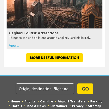
Cagliari Tourist Attractions
Things to see and do in and around Cagliari, Sardinia in Italy.
View...
MORE USEFUL INFORMATION
GO
Home
Flights
Car Hire
Airport Transfers
Parking
Hotels
Info & News
Disclaimer
Privacy
Sitemap