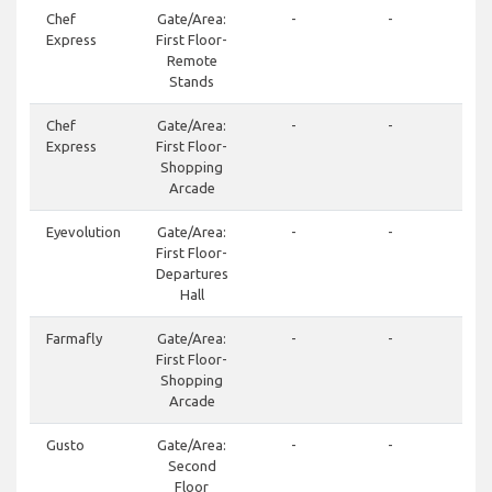
Chef
Gate/Area:
-
-
+3
Express
First Floor-
24
Remote
Stands
Chef
Gate/Area:
-
-
+3
Express
First Floor-
24
Shopping
Arcade
Eyevolution
Gate/Area:
-
-
+3
First Floor-
19
Departures
Hall
Farmafly
Gate/Area:
-
-
+3
First Floor-
21
Shopping
Arcade
Gusto
Gate/Area:
-
-
+3
Second
24
Floor