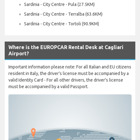
Sardinia - City Centre - Pula (27.5KM)
Sardinia - City Centre - Terralba (63.6KM)
Sardinia - City Centre - Tortoli (90.9KM)
Where is the EUROPCAR Rental Desk at Cagliari
Airport?
Important information please note: For all Italian and EU citizens
resident in Italy, the driver's license must be accompanied by a
valid Identity Card - For all other drivers, the driver's license
must be accompanied by a valid Passport.