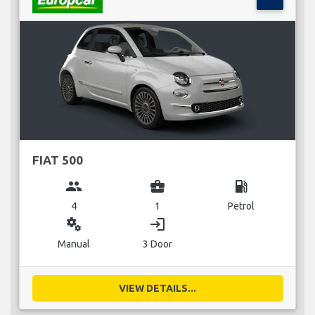
FIAT 500
group
business_center
local_gas_station
4
1
Petrol
miscellaneous_services
login
Manual
3 Door
VIEW DETAILS...