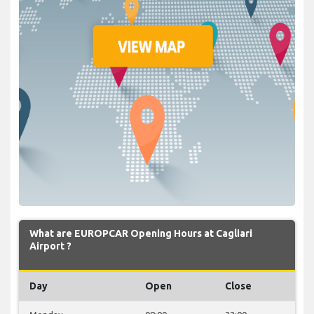
What are EUROPCAR Opening Hours at Cagliari
Airport ?
Day
Open
Close