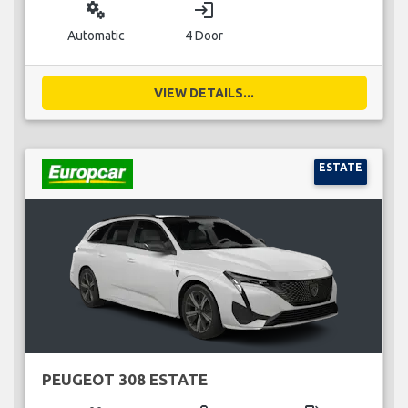
miscellaneous_services
login
Automatic
4 Door
VIEW DETAILS...
ESTATE
PEUGEOT 308 ESTATE