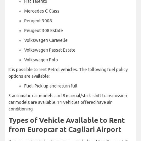
Fiat Talento
Mercedes C Class
Peugeot 3008
Peugeot 308 Estate
Volkswagen Caravelle
Volkswagen Passat Estate
Volkswagen Polo
It is possible to rent Petrol vehicles. The following fuel policy
options are available:
Fuel: Pick up and return full
3 automatic car models and 8 manual/stick-shift transmission
car models are available. 11 vehicles offered have air
conditioning.
Types of Vehicle Available to Rent
from Europcar at Cagliari Airport