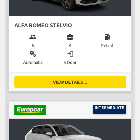
ALFA ROMEO STELVIO
group
business_center
local_gas_station
5
4
Petrol
miscellaneous_services
login
Automatic
5 Door
VIEW DETAILS...
INTERMEDIATE