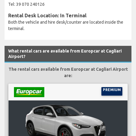
Tel: 39 070 240126
Rental Desk Location: In Terminal
Both the vehicle and hire desk/counter are located inside the
terminal.
What rental cars are available from Europcar at Cagliari
Airport?
The rental cars available from Europcar at Cagliari Airport
are:
PREMIUM