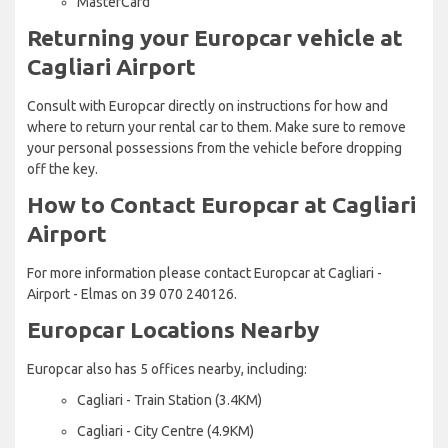
MasterCard
Returning your Europcar vehicle at
Cagliari Airport
Consult with Europcar directly on instructions for how and
where to return your rental car to them. Make sure to remove
your personal possessions from the vehicle before dropping
off the key.
How to Contact Europcar at Cagliari
Airport
For more information please contact Europcar at Cagliari -
Airport - Elmas on 39 070 240126.
Europcar Locations Nearby
Europcar also has 5 offices nearby, including:
Cagliari - Train Station (3.4KM)
Cagliari - City Centre (4.9KM)