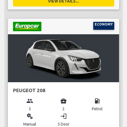
VIEW DETAILS...
ECONOMY
PEUGEOT 208
group
business_center
local_gas_station
5
2
Petrol
miscellaneous_services
login
Manual
5 Door