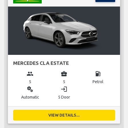
MERCEDES CLA ESTATE
group
business_center
local_gas_station
5
5
Petrol
miscellaneous_services
login
Automatic
5 Door
VIEW DETAILS...