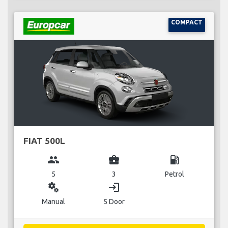
COMPACT
FIAT 500L
group
business_center
local_gas_station
5
3
Petrol
miscellaneous_services
login
Manual
5 Door