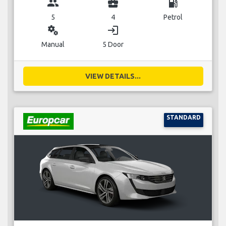
group
business_center
local_gas_station
5
4
Petrol
miscellaneous_services
login
Manual
5 Door
VIEW DETAILS...
STANDARD