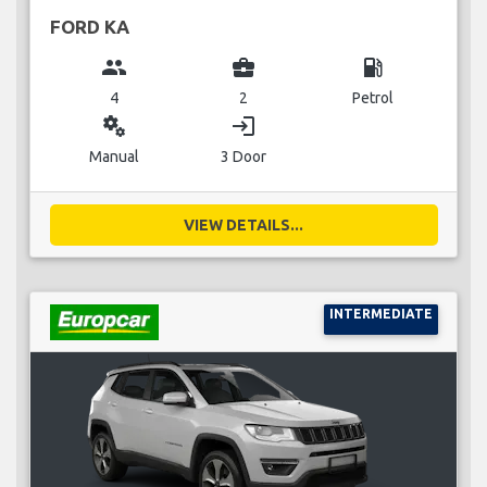
FORD KA
group
business_center
local_gas_station
4
2
Petrol
miscellaneous_services
login
Manual
3 Door
VIEW DETAILS...
INTERMEDIATE