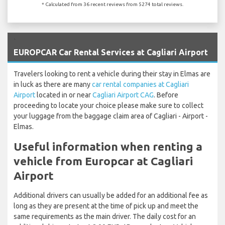
* Calculated from 36 recent reviews from 5274 total reviews.
`
EUROPCAR Car Rental Services at Cagliari Airport
Travelers looking to rent a vehicle during their stay in Elmas are
in luck as there are many
car rental companies at Cagliari
Airport
located in or near
Cagliari Airport CAG
. Before
proceeding to locate your choice please make sure to collect
your luggage from the baggage claim area of Cagliari - Airport -
Elmas.
Useful information when renting a
vehicle from Europcar at Cagliari
Airport
Additional drivers can usually be added for an additional fee as
long as they are present at the time of pick up and meet the
same requirements as the main driver. The daily cost for an