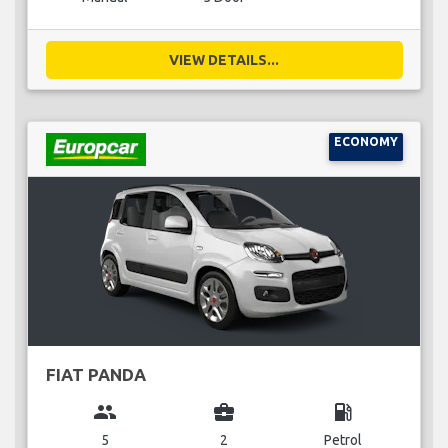
VIEW DETAILS...
ECONOMY
FIAT PANDA
group
business_center
local_gas_station
5
2
Petrol