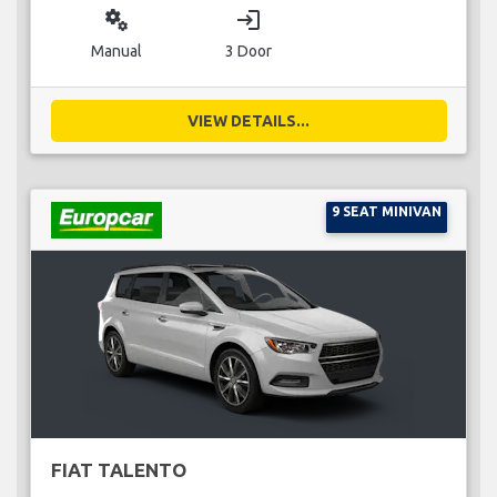
miscellaneous_services
login
Manual
3 Door
VIEW DETAILS...
9 SEAT MINIVAN
FIAT TALENTO