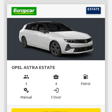
ESTATE
OPEL ASTRA ESTATE
group
business_center
local_gas_station
5
4
Petrol
miscellaneous_services
login
Manual
5 Door