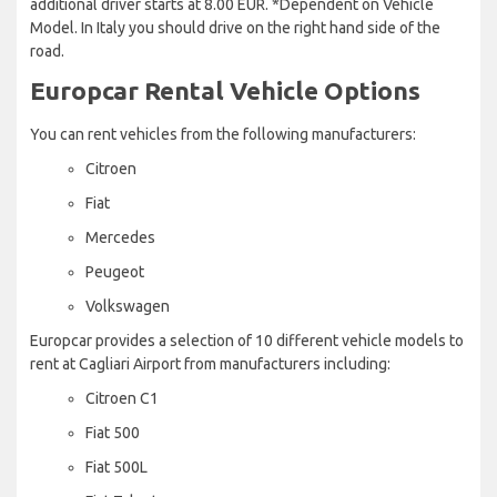
additional driver starts at 8.00 EUR. *Dependent on Vehicle
Model. In Italy you should drive on the right hand side of the
road.
Europcar Rental Vehicle Options
You can rent vehicles from the following manufacturers:
Citroen
Fiat
Mercedes
Peugeot
Volkswagen
Europcar provides a selection of 10 different vehicle models to
rent at Cagliari Airport from manufacturers including:
Citroen C1
Fiat 500
Fiat 500L