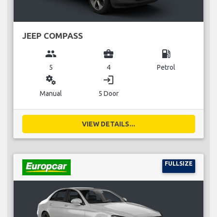
JEEP COMPASS
group
business_center
local_gas_station
5
4
Petrol
miscellaneous_services
login
Manual
5 Door
VIEW DETAILS...
FULLSIZE