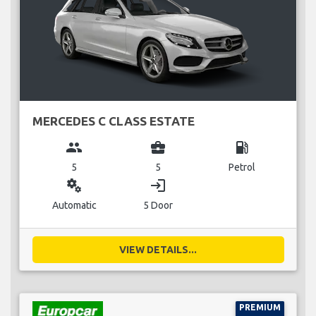
MERCEDES C CLASS ESTATE
group
business_center
local_gas_station
5
5
Petrol
miscellaneous_services
login
Automatic
5 Door
VIEW DETAILS...
PREMIUM