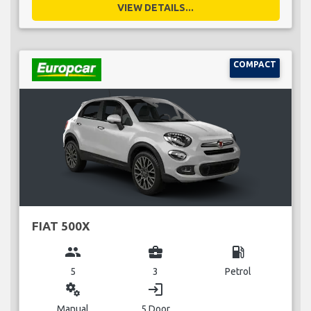
VIEW DETAILS...
COMPACT
FIAT 500X
group
business_center
local_gas_station
5
3
Petrol
miscellaneous_services
login
Manual
5 Door