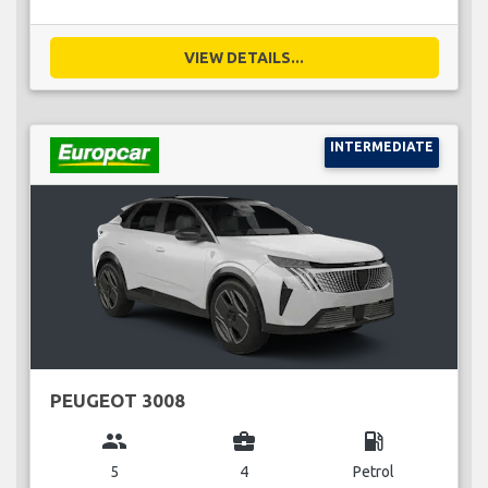
VIEW DETAILS...
INTERMEDIATE
PEUGEOT 3008
group
business_center
local_gas_station
5
4
Petrol