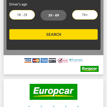
Driver's age:
18 - 29
70+
30 - 69
SEARCH