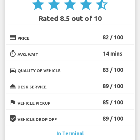
star
star
star
star
star_half
Rated 8.5 out of 10
credit_card
82 / 100
PRICE
timer
14 mins
AVG. WAIT
directions_car
83 / 100
QUALITY OF VEHICLE
room_service
89 / 100
DESK SERVICE
flag
85 / 100
VEHICLE PICKUP
beenhere
89 / 100
VEHICLE DROP OFF
In Terminal