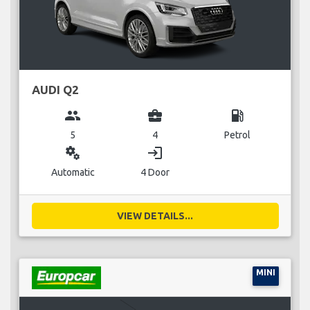
AUDI Q2
group
business_center
local_gas_station
5
4
Petrol
miscellaneous_services
login
Automatic
4 Door
VIEW DETAILS...
MINI