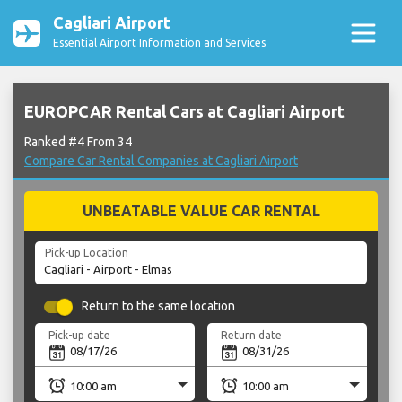
Cagliari Airport
Essential Airport Information and Services
EUROPCAR Rental Cars at Cagliari Airport
Ranked #4 From 34
Compare Car Rental Companies at Cagliari Airport
UNBEATABLE VALUE CAR RENTAL
Pick-up Location
Return to the same location
Pick-up date
Return date