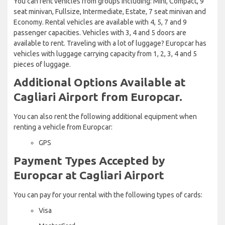
You can rent vehicles from groups including: Mini, Compact, 9
seat minivan, Fullsize, Intermediate, Estate, 7 seat minivan and
Economy. Rental vehicles are available with 4, 5, 7 and 9
passenger capacities. Vehicles with 3, 4 and 5 doors are
available to rent. Traveling with a lot of luggage? Europcar has
vehicles with luggage carrying capacity from 1, 2, 3, 4 and 5
pieces of luggage.
Additional Options Available at
Cagliari Airport from Europcar.
You can also rent the following additional equipment when
renting a vehicle from Europcar:
GPS
Payment Types Accepted by
Europcar at Cagliari Airport
You can pay for your rental with the following types of cards:
Visa