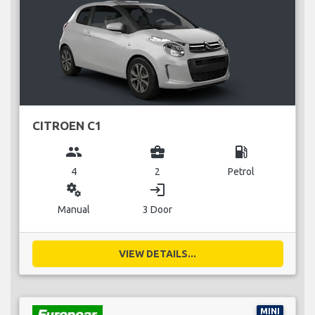
CITROEN C1
group
business_center
local_gas_station
4
2
Petrol
miscellaneous_services
login
Manual
3 Door
VIEW DETAILS...
MINI