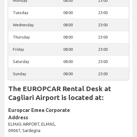
Monday
08:00
23:00
Tuesday
08:00
23:00
Wednesday
08:00
23:00
Thursday
08:00
23:00
Friday
08:00
23:00
Saturday
08:00
23:00
Sunday
08:00
23:00
The EUROPCAR Rental Desk at
Cagliari Airport is located at:
Europcar Emea Corporate
Address
ELMAS AIRPORT, ELMAS,
09067, Sardegna