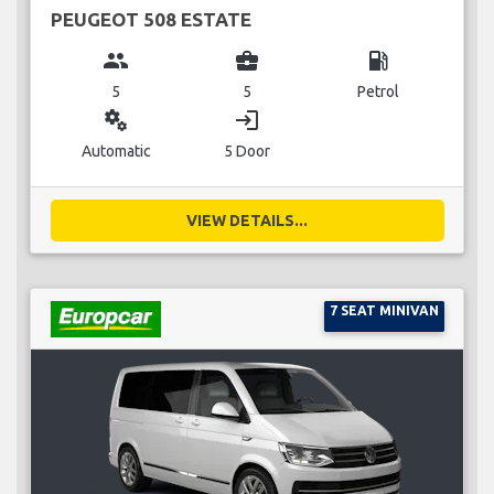
PEUGEOT 508 ESTATE
group
business_center
local_gas_station
5
5
Petrol
miscellaneous_services
login
Automatic
5 Door
VIEW DETAILS...
7 SEAT MINIVAN