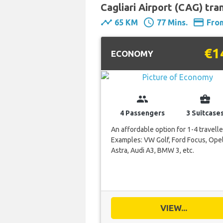
Cagliari Airport (CAG) tran
timeline
schedule
payment
65 KM
77 Mins.
Fro
€1
ECONOMY
group
business_center
4 Passengers
3 Suitcase
An affordable option for 1-4 travelle
Examples: VW Golf, Ford Focus, Ope
Astra, Audi A3, BMW 3, etc.
VIEW...