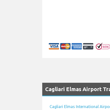
Cagliari Elmas Airport Tr
Cagliari Elmas International Airpo