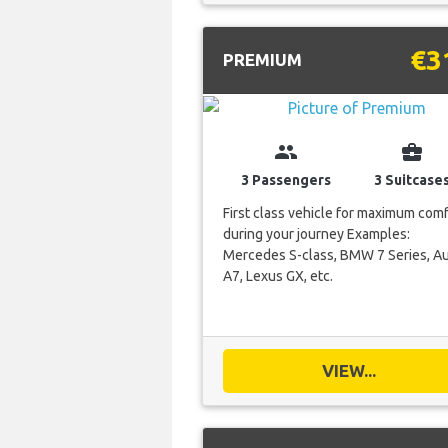
€3
PREMIUM
group
business_center
3 Passengers
3 Suitcase
First class vehicle for maximum com
during your journey Examples:
Mercedes S-class, BMW 7 Series, Au
A7, Lexus GX, etc.
VIEW...