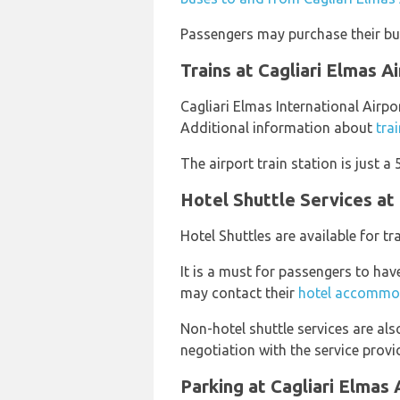
Passengers may purchase their bus
Trains at Cagliari Elmas A
Cagliari Elmas International Airpor
Additional information about
tra
The airport train station is just a
Hotel Shuttle Services at 
Hotel Shuttles are available for t
It is a must for passengers to hav
may contact their
hotel accommo
Non-hotel shuttle services are al
negotiation with the service provid
Parking at Cagliari Elmas 