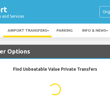
rt
n and Services
AIRPORT TRANSFERS
PARKING
INFO & NEWS
fer Options
Find Unbeatable Value Private Transfers
...