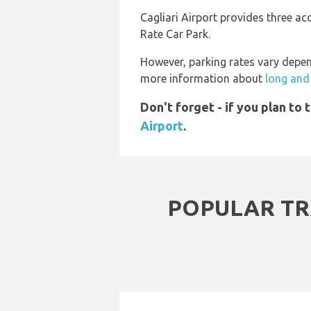
Cagliari Airport provides three a
Rate Car Park.
However, parking rates vary depen
more information about
long and 
Don't forget - if you plan to
Airport
.
POPULAR TR