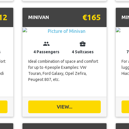
12
€165
MINIVAN
MI
group
business_center
s
4 Passengers
4 Suitcases
7
fort
Ideal combination of space and comfort
For 
for up to 4 people Examples: VW
lug
di
Touran, Ford Galaxy, Opel Zefira,
Hiac
Peugeot 807, etc.
VIEW...