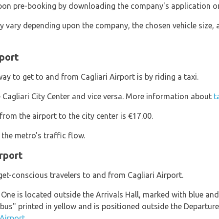
 upon pre-booking by downloading the company's application o
y vary depending upon the company, the chosen vehicle size, 
rport
y to get to and from Cagliari Airport is by riding a taxi.
 Cagliari City Center and vice versa. More information about
t
om the airport to the city center is €17.00.
the metro's traffic flow.
rport
et-conscious travelers to and from Cagliari Airport.
. One is located outside the Arrivals Hall, marked with blue a
bus" printed in yellow and is positioned outside the Departure
Airport.