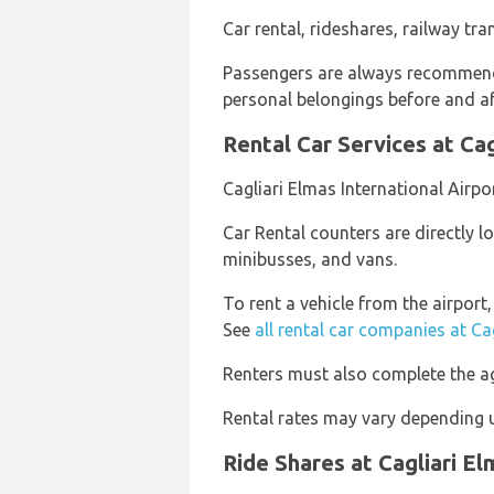
Car rental, rideshares, railway tra
Passengers are always recommende
personal belongings before and aft
Rental Car Services at Cag
Cagliari Elmas International Airpo
Car Rental counters are directly lo
minibusses, and vans.
To rent a vehicle from the airport
See
all rental car companies at Ca
Renters must also complete the ag
Rental rates may vary depending u
Ride Shares at Cagliari El