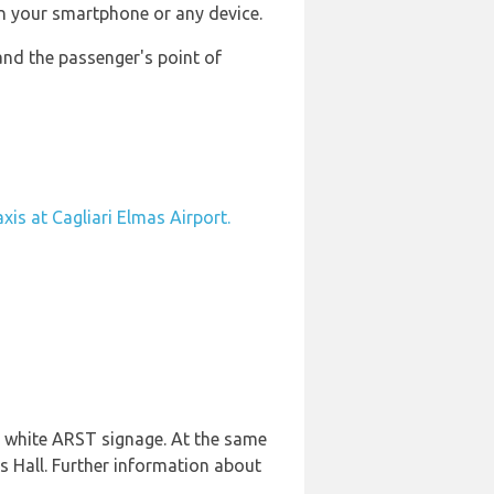
n your smartphone or any device.
and the passenger's point of
axis at Cagliari Elmas Airport.
nd white ARST signage. At the same
s Hall. Further information about