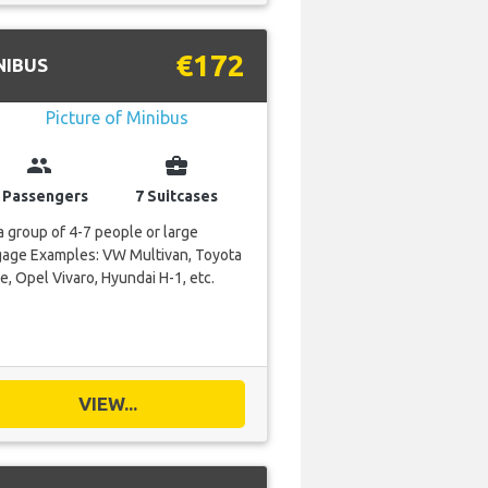
€172
NIBUS
group
business_center
 Passengers
7 Suitcases
a group of 4-7 people or large
gage Examples: VW Multivan, Toyota
e, Opel Vivaro, Hyundai H-1, etc.
VIEW...