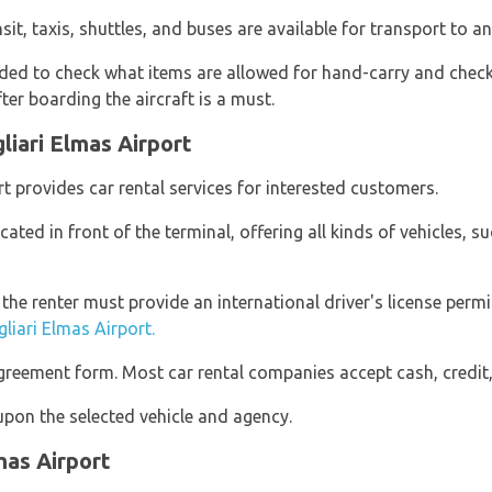
nsit, taxis, shuttles, and buses are available for transport to a
d to check what items are allowed for hand-carry and check-
er boarding the aircraft is a must.
liari Elmas Airport
rt provides car rental services for interested customers.
cated in front of the terminal, offering all kinds of vehicles, 
, the renter must provide an international driver's license per
gliari Elmas Airport.
reement form. Most car rental companies accept cash, credit,
pon the selected vehicle and agency.
mas Airport