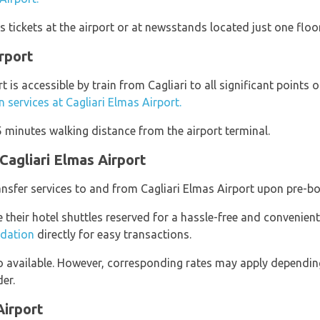
 tickets at the airport or at newsstands located just one floo
irport
t is accessible by train from Cagliari to all significant points o
in services at Cagliari Elmas Airport.
 5 minutes walking distance from the airport terminal.
Cagliari Elmas Airport
ransfer services to and from Cagliari Elmas Airport upon pre-b
e their hotel shuttles reserved for a hassle-free and convenient
dation
directly for easy transactions.
so available. However, corresponding rates may apply dependi
er.
Airport