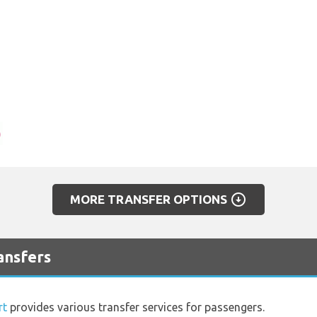
arrow_circle_down
MORE TRANSFER OPTIONS
ansfers
rt
provides various transfer services for passengers.