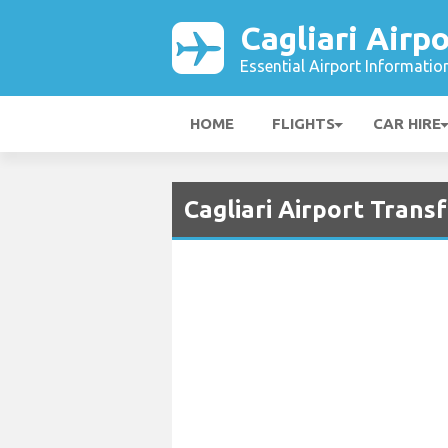
Cagliari Airpo
Essential Airport Informatio
HOME
FLIGHTS
CAR HIRE
Cagliari Airport Trans