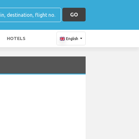
GO
HOTELS
English