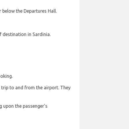
r below the Departures Hall.
f destination in Sardinia.
ooking.
 trip to and from the airport. They
ng upon the passenger's