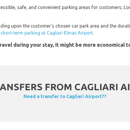
ccessible, safe, and convenient parking areas for customers; L
ding upon the customer's chosen car park area and the duration
short-term parking at Cagliari Elmas Airport.
 travel during your stay, it might be more economical 
ANSFERS FROM CAGLIARI AI
Need a transfer to Cagliari Airport??