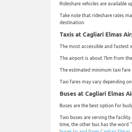
Rideshare vehicles are available
Take note that rideshare rates ma
destination.
Taxis at Cagliari Elmas Ai
The most accessible and fastest wa
The airport is about 7km from the
The estimated minimum taxi fare fr
Taxi fares may vary depending on 
Buses at Cagliari Elmas Ai
Buses are the best option for budg
Two buses are serving the facility
time, the other bus has the word "
buses to and from Cagliari Elmas 