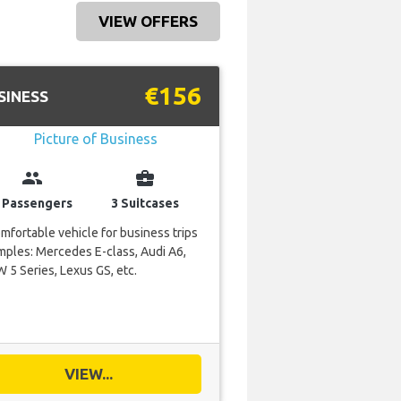
VIEW OFFERS
€156
SINESS
group
business_center
 Passengers
3 Suitcases
mfortable vehicle for business trips
ples: Mercedes E-class, Audi A6,
5 Series, Lexus GS, etc.
VIEW...