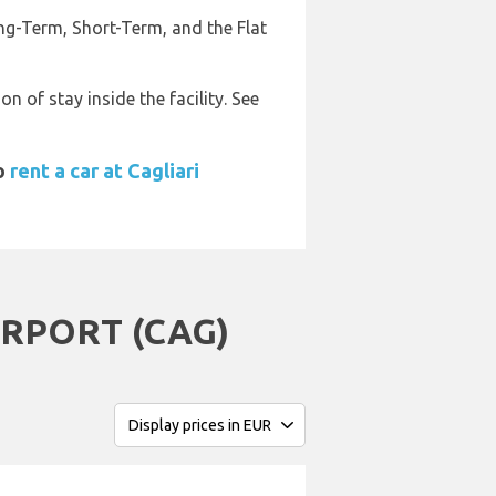
ong-Term, Short-Term, and the Flat
 of stay inside the facility. See
to
rent a car at Cagliari
RPORT (CAG)