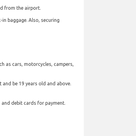
nd from the airport.
in baggage. Also, securing
such as cars, motorcycles, campers,
mit and be 19 years old and above.
 and debit cards for payment.