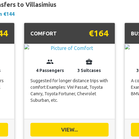
sfers to Villasimius
m €144
44
€164
COMFORT
BU
group
business_center
s
4 Passengers
3 Suitcases
3
rs
Suggested for longer distance trips with
A co
l
comfort Examples: VW Passat, Toyota
Exam
Camry, Toyota Fortuner, Chevrolet
BMW 
Suburban, etc.
VIEW...