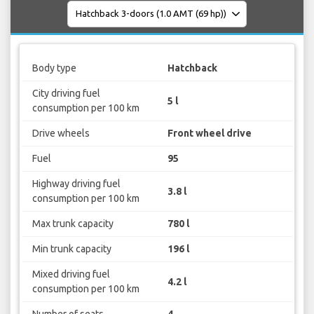
Body type
Hatchback
City driving fuel
5 l
consumption per 100 km
Drive wheels
Front wheel drive
Fuel
95
Highway driving fuel
3.8 l
consumption per 100 km
Max trunk capacity
780 l
Min trunk capacity
196 l
Mixed driving fuel
4.2 l
consumption per 100 km