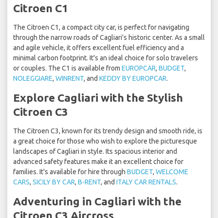
Citroen C1
The Citroen C1, a compact city car, is perfect for navigating
through the narrow roads of Cagliari's historic center. As a small
and agile vehicle, it offers excellent fuel efficiency and a
minimal carbon footprint. It's an ideal choice for solo travelers
or couples. The C1 is available from
EUROPCAR
,
BUDGET
,
NOLEGGIARE
,
WINRENT
, and
KEDDY BY EUROPCAR
.
Explore Cagliari with the Stylish
Citroen C3
The Citroen C3, known for its trendy design and smooth ride, is
a great choice for those who wish to explore the picturesque
landscapes of Cagliari in style. Its spacious interior and
advanced safety features make it an excellent choice for
families. It's available for hire through
BUDGET
,
WELCOME
CARS
,
SICILY BY CAR
,
B-RENT
, and
ITALY CAR RENTALS
.
Adventuring in Cagliari with the
Citroen C3 Aircross