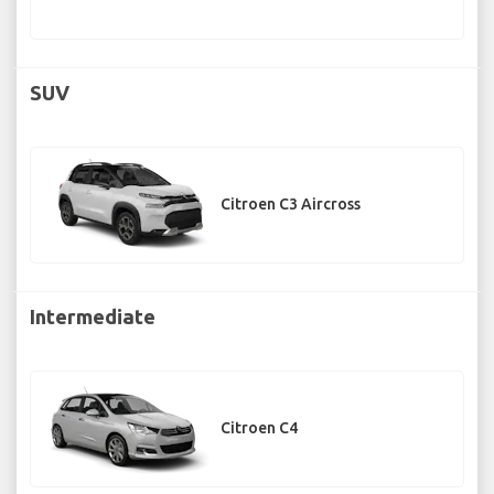
SUV
Citroen C3 Aircross
Intermediate
Citroen C4