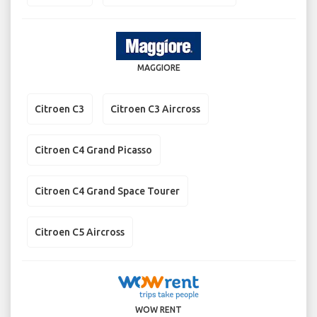
MAGGIORE
Citroen C3
Citroen C3 Aircross
Citroen C4 Grand Picasso
Citroen C4 Grand Space Tourer
Citroen C5 Aircross
WOW RENT