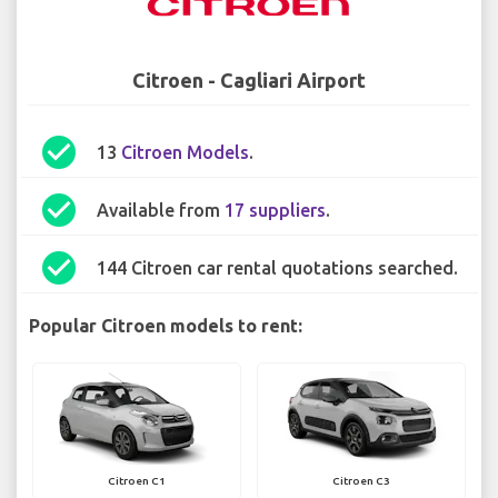
Citroen - Cagliari Airport
check_circle
13
Citroen Models
.
check_circle
Available from
17 suppliers
.
check_circle
144 Citroen car rental quotations searched.
Popular Citroen models to rent:
Citroen C1
Citroen C3