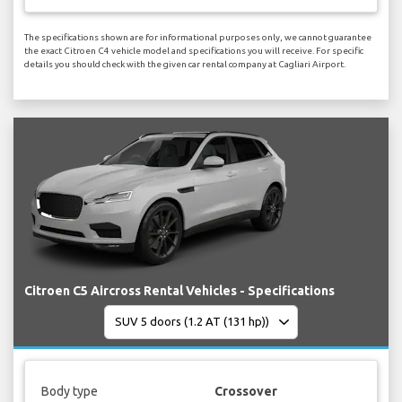
The specifications shown are for informational purposes only, we cannot guarantee
the exact Citroen C4 vehicle model and specifications you will receive. For specific
details you should check with the given car rental company at Cagliari Airport.
Citroen C5 Aircross Rental Vehicles - Specifications
Body type
Crossover