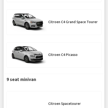
Citroen C4 Grand Space Tourer
Citroen C4 Picasso
9 seat minivan
Citroen Spacetourer