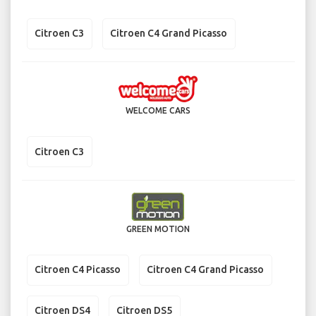
Citroen C3
Citroen C4 Grand Picasso
WELCOME CARS
Citroen C3
GREEN MOTION
Citroen C4 Picasso
Citroen C4 Grand Picasso
Citroen DS4
Citroen DS5