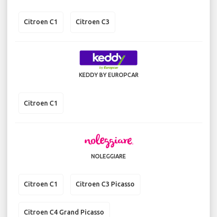
Citroen C1
Citroen C3
KEDDY BY EUROPCAR
Citroen C1
NOLEGGIARE
Citroen C1
Citroen C3 Picasso
Citroen C4 Grand Picasso