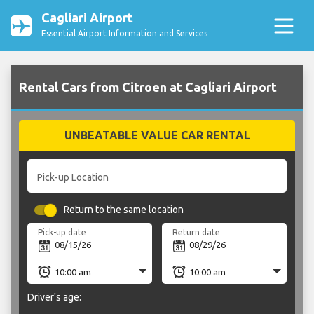
Cagliari Airport
Essential Airport Information and Services
Rental Cars from Citroen at Cagliari Airport
UNBEATABLE VALUE CAR RENTAL
Pick-up Location
Return to the same location
Pick-up date
Return date
Driver's age: