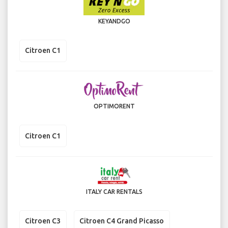
KEYANDGO
Citroen C1
OPTIMORENT
Citroen C1
ITALY CAR RENTALS
Citroen C3
Citroen C4 Grand Picasso