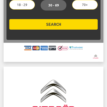
18 - 29
70+
30 - 69
SEARCH