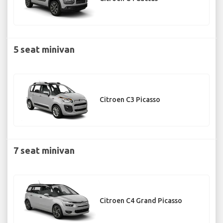
5 seat minivan
Citroen C3 Picasso
7 seat minivan
Citroen C4 Grand Picasso