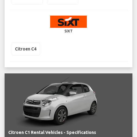
SIXT
Citroen C4
Citroen C1 Rental Vehicles - Specifications