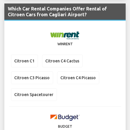
Which Car Rental Companies Offer Rental of
Citroen Cars from Cagliari Airport?
WINRENT
Citroen C1
Citroen C4 Cactus
Citroen C3 Picasso
Citroen C4 Picasso
Citroen Spacetourer
BUDGET