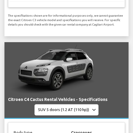
The specifications shown are for informational purposes only, we cannot guarantee
the exact Citroen C3 vehicle model and specifications you will receive. For specific
details you should check with the given car rental company at Cagliari Airport.
Citroen C4 Cactus Rental Vehicles - Specifications
Body type
Crossover