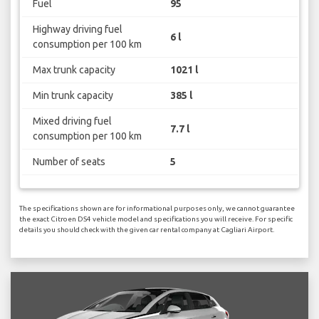
Fuel
95
Highway driving fuel
6 l
consumption per 100 km
Max trunk capacity
1021 l
Min trunk capacity
385 l
Mixed driving fuel
7.7 l
consumption per 100 km
Number of seats
5
The specifications shown are for informational purposes only, we cannot guarantee
the exact Citroen DS4 vehicle model and specifications you will receive. For specific
details you should check with the given car rental company at Cagliari Airport.