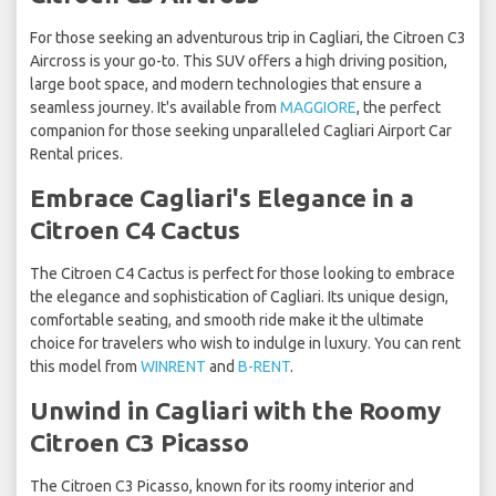
For those seeking an adventurous trip in Cagliari, the Citroen C3
Aircross is your go-to. This SUV offers a high driving position,
large boot space, and modern technologies that ensure a
seamless journey. It's available from
MAGGIORE
, the perfect
companion for those seeking unparalleled Cagliari Airport Car
Rental prices.
Embrace Cagliari's Elegance in a
Citroen C4 Cactus
The Citroen C4 Cactus is perfect for those looking to embrace
the elegance and sophistication of Cagliari. Its unique design,
comfortable seating, and smooth ride make it the ultimate
choice for travelers who wish to indulge in luxury. You can rent
this model from
WINRENT
and
B-RENT
.
Unwind in Cagliari with the Roomy
Citroen C3 Picasso
The Citroen C3 Picasso, known for its roomy interior and