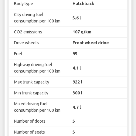
Body type
Hatchback
City driving fuel
5.6 l
consumption per 100 km
CO2 emissions
107 g/km
Drive wheels
Front wheel drive
Fuel
95
Highway driving fuel
4.1 l
consumption per 100 km
Max trunk capacity
922 l
Min trunk capacity
300 l
Mixed driving fuel
4.7 l
consumption per 100 km
Number of doors
5
Number of seats
5