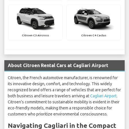
Citroen C3 Aircross
Citroen C4 Cactus
About Citroen Rental Cars at Cagliari Airport
Citroen, the French automotive manufacturer, is renowned for
its innovative design, comfort, and technology. This widely
recognized brand offers a range of vehicles that are perfect for
both business and leisure travelers arriving at
Cagliari Airport
.
Citroen's commitment to sustainable mobility is evident in their
eco-friendly models, making them a responsible choice for
customers who prioritize environmental consciousness.
Navigating Cagliari in the Compact