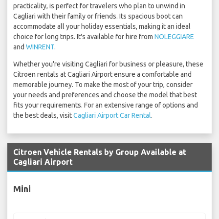
practicality, is perfect for travelers who plan to unwind in
Cagliari with their family or friends. Its spacious boot can
accommodate all your holiday essentials, making it an ideal
choice for long trips. It's available for hire from
NOLEGGIARE
and
WINRENT
.
Whether you're visiting Cagliari for business or pleasure, these
Citroen rentals at Cagliari Airport ensure a comfortable and
memorable journey. To make the most of your trip, consider
your needs and preferences and choose the model that best
fits your requirements. For an extensive range of options and
the best deals, visit
Cagliari Airport Car Rental
.
Citroen Vehicle Rentals by Group Available at
Cagliari Airport
Mini