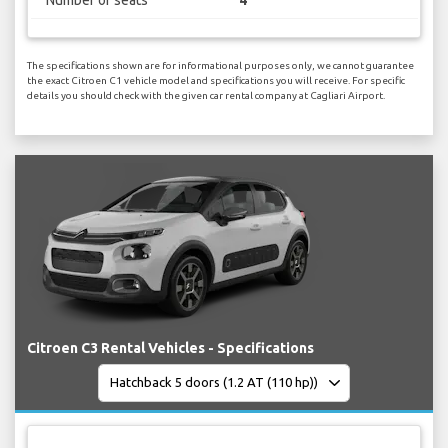
Number of seats
4
The specifications shown are for informational purposes only, we cannot guarantee
the exact Citroen C1 vehicle model and specifications you will receive. For specific
details you should check with the given car rental company at Cagliari Airport.
Citroen C3 Rental Vehicles - Specifications