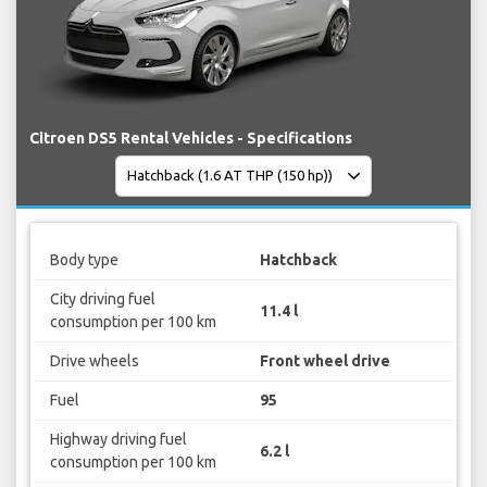
Citroen DS5 Rental Vehicles - Specifications
Body type
Hatchback
City driving fuel
11.4 l
consumption per 100 km
Drive wheels
Front wheel drive
Fuel
95
Highway driving fuel
6.2 l
consumption per 100 km