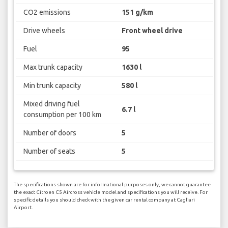
CO2 emissions
151 g/km
Drive wheels
Front wheel drive
Fuel
95
Max trunk capacity
1630 l
Min trunk capacity
580 l
Mixed driving fuel
6.7 l
consumption per 100 km
Number of doors
5
Number of seats
5
The specifications shown are for informational purposes only, we cannot guarantee
the exact Citroen C5 Aircross vehicle model and specifications you will receive. For
specific details you should check with the given car rental company at Cagliari
Airport.