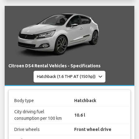
Citroen DS4 Rental Vehicles - Specifications
Body type
Hatchback
City driving fuel
10.6 l
consumption per 100 km
Drive wheels
Front wheel drive