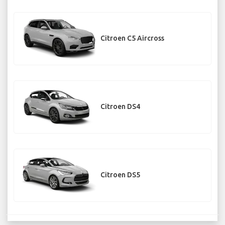
Citroen C5 Aircross
Citroen DS4
Citroen DS5