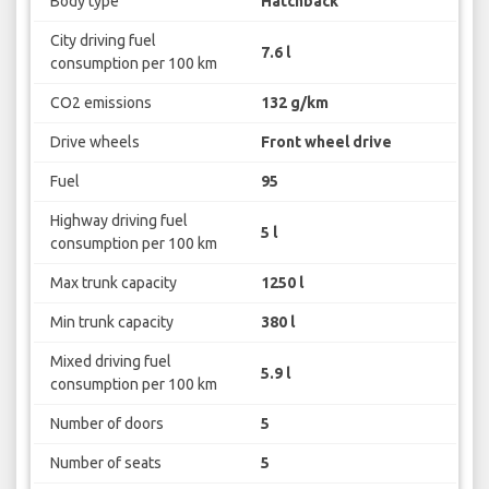
Body type
Hatchback
City driving fuel
7.6 l
consumption per 100 km
CO2 emissions
132 g/km
Drive wheels
Front wheel drive
Fuel
95
Highway driving fuel
5 l
consumption per 100 km
Max trunk capacity
1250 l
Min trunk capacity
380 l
Mixed driving fuel
5.9 l
consumption per 100 km
Number of doors
5
Number of seats
5