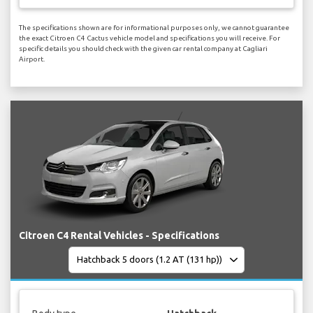
The specifications shown are for informational purposes only, we cannot guarantee
the exact Citroen C4 Cactus vehicle model and specifications you will receive. For
specific details you should check with the given car rental company at Cagliari
Airport.
Citroen C4 Rental Vehicles - Specifications