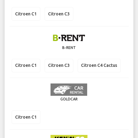
Citroen C1
Citroen C3
B-RENT
Citroen C1
Citroen C3
Citroen C4 Cactus
GOLDCAR
Citroen C1