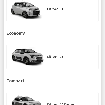
Citroen C1
Economy
Citroen C3
Compact
Citroen C4 Cactus