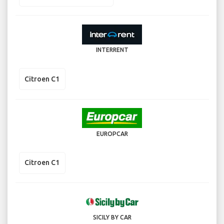
INTERRENT
Citroen C1
EUROPCAR
Citroen C1
SICILY BY CAR