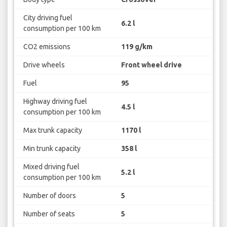
City driving fuel
6.2 l
consumption per 100 km
CO2 emissions
119 g/km
Drive wheels
Front wheel drive
Fuel
95
Highway driving fuel
4.5 l
consumption per 100 km
Max trunk capacity
1170 l
Min trunk capacity
358 l
Mixed driving fuel
5.2 l
consumption per 100 km
Number of doors
5
Number of seats
5